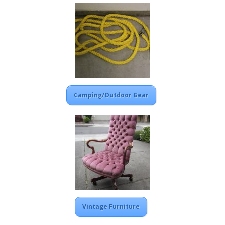
Camping/Outdoor Gear
Vintage Furniture