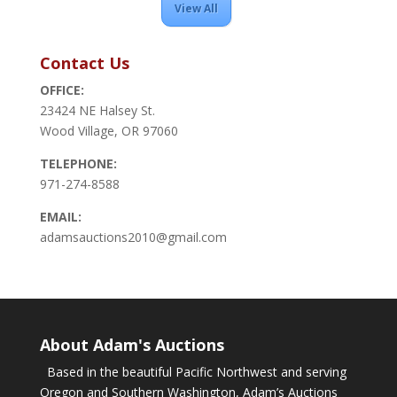
View All
Contact Us
OFFICE:
23424 NE Halsey St.
Wood Village, OR 97060
TELEPHONE:
971-274-8588
EMAIL:
adamsauctions2010@gmail.com
About Adam's Auctions
Based in the beautiful Pacific Northwest and serving
Oregon and Southern Washington, Adam’s Auctions