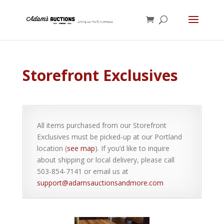
Storefront Exclusives
All items purchased from our Storefront
Exclusives must be picked-up at our Portland
location (
see map
). If you’d like to inquire
about shipping or local delivery, please call
503-854-7141 or email us at
support@adamsauctionsandmore.com