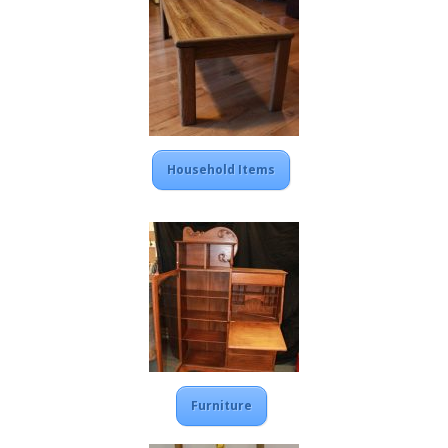
Household Items
Furniture