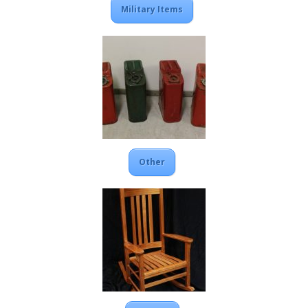
Military Items
Other