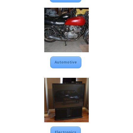
Automotive
Electronics