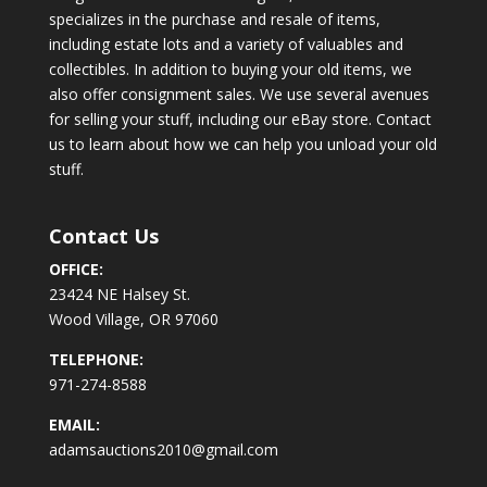
specializes in the purchase and resale of items,
including estate lots and a variety of valuables and
collectibles. In addition to buying your old items, we
also offer consignment sales. We use several avenues
for selling your stuff, including our eBay store. Contact
us to learn about how we can help you unload your old
stuff.
Contact Us
OFFICE:
23424 NE Halsey St.
Wood Village, OR 97060
TELEPHONE:
971-274-8588
EMAIL:
adamsauctions2010@gmail.com