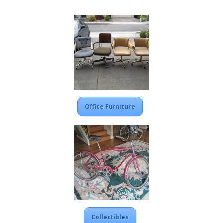
Office Furniture
Collectibles