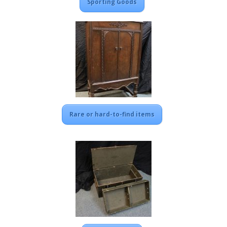
Sporting Goods
Rare or hard-to-find items