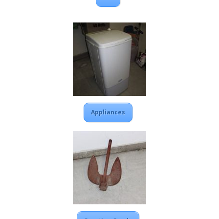
Appliances