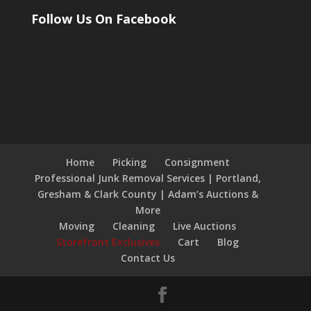
Follow Us On Facebook
Home
Picking
Consignment
Professional Junk Removal Services | Portland,
Gresham & Clark County | Adam’s Auctions &
More
Moving
Cleaning
Live Auctions
Storefront Exclusives
Cart
Blog
Contact Us