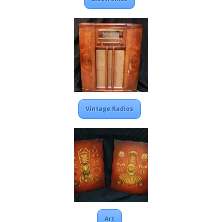
Vintage Radios
Art