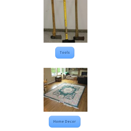
Tools
Home Decor